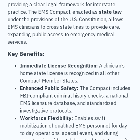
providing a clear legal framework for interstate
practice. The EMS Compact, enacted as
state law
under the provisions of the U.S. Constitution, allows
EMS clinicians to cross state lines to provide care,
expanding public access to emergency medical
services.
Key Benefits:
Immediate License Recognition:
A clinician’s
home state license is recognized in all other
Compact Member States.
Enhanced Public Safety:
The Compact includes
FBI-compliant criminal hisory checks, a national
EMS licensure database, and standardized
investigative protocols.
Workforce Flexibility:
Enables swift
mobilization of qualified EMS personnel for day
to day operations, special event, and during