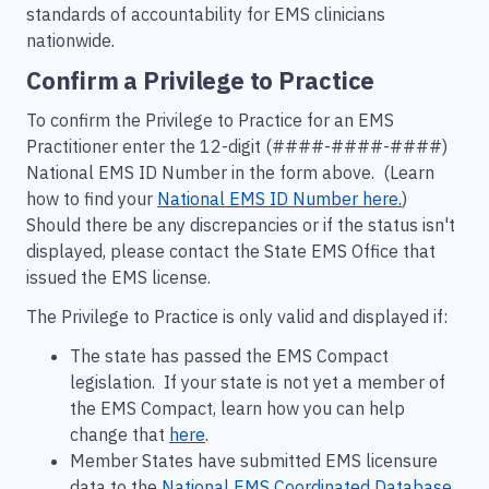
standards of accountability for EMS clinicians
nationwide.
Confirm a Privilege to Practice
To confirm the Privilege to Practice for an EMS
Practitioner enter the 12-digit (####-####-####)
National EMS ID Number in the form above. (Learn
how to find your
National
EMS
ID Number here.
)
Should there be any discrepancies or if the status isn't
displayed, please contact the State EMS Office that
issued the EMS license.
The Privilege to Practice is only valid and displayed if:
The state has passed the EMS Compact
legislation. If your state is not yet a member of
the EMS Compact, learn how you can help
change that
here
.
Member States have submitted EMS licensure
data to the
National EMS Coordinated Database
.