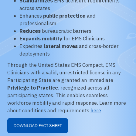
Standardizes
EMS licensure requirements
across states
Enhances
public protection
and
professionalism
Reduces
bureaucratic barriers
Expands mobility
for EMS Clinicians
Expedites
lateral moves
and cross-border
deployments
Through the United States EMS Compact, EMS
Clinicians with a valid, unrestricted license in any
Participating State are granted an immediate
Privilege to Practice
, recognized across all
participating states. This enables seamless
workforce mobility and rapid response. Learn more
about conditions and requirements
here
.