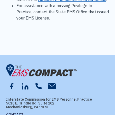
For assistance with a missing Privilege to
Practice, contact the State EMS Office that issued
your EMS License.
Interstate Commission for EMS Personnel Practice
5010 E. Trindle Rd, Suite 202
Mechanicsburg, PA 17050
CONTACT