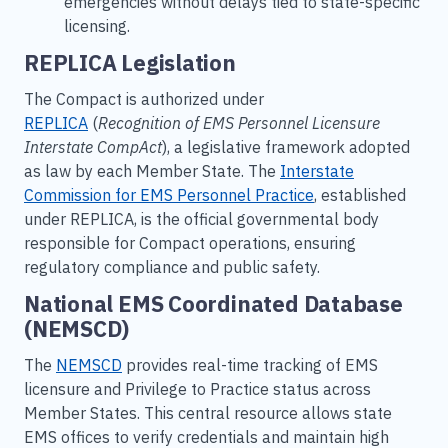
emergencies without delays tied to state-specific
licensing.
REPLICA Legislation
The Compact is authorized under
REPLICA
(
Recognition of EMS Personnel Licensure
Interstate CompAct
), a legislative framework adopted
as law by each Member State. The
Interstate
Commission for EMS Personnel Practice
, established
under REPLICA, is the official governmental body
responsible for Compact operations, ensuring
regulatory compliance and public safety.
National EMS Coordinated Database
(NEMSCD)
The
NEMSCD
provides real-time tracking of EMS
licensure and Privilege to Practice status across
Member States. This central resource allows state
EMS offices to verify credentials and maintain high