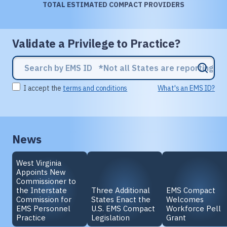
TOTAL ESTIMATED COMPACT PROVIDERS
Validate a Privilege to Practice?
I accept the
terms and conditions
What's an EMS ID?
News
West Virginia
Appoints New
Commissioner to
the Interstate
Three Additional
EMS Compact
Commission for
States Enact the
Welcomes
EMS Personnel
U.S. EMS Compact
Workforce Pell
Practice
Legislation
Grant