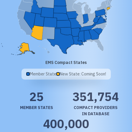
EMS Compact States
Member State
New State: Coming Soon!
25
351,754
MEMBER STATES
COMPACT PROVIDERS
IN DATABASE
400,000