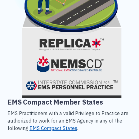
EMS Compact Member States
EMS Practitioners with a valid Privilege to Practice are
authorized to work for an EMS Agency in any of the
following
EMS Compact States
.