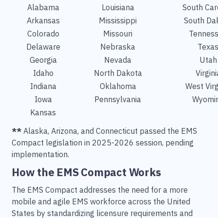
Alabama
Louisiana
South Car
Arkansas
Mississippi
South Da
Colorado
Missouri
Tennes
Delaware
Nebraska
Texa
Georgia
Nevada
Utah
Idaho
North Dakota
Virgini
Indiana
Oklahoma
West Virg
Iowa
Pennsylvania
Wyomi
Kansas
**
Alaska, Arizona, and Connecticut passed the EMS
Compact legislation in 2025-2026 session, pending
implementation.
How the EMS Compact Works
The EMS Compact addresses the need for a more
mobile and agile EMS workforce across the United
States by standardizing licensure requirements and