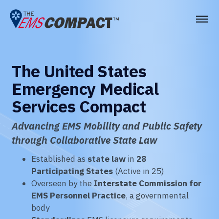
THE EMS COMPACT
The United States
THE COMMISSION
Emergency Medical
ELECTED OFFICIALS
Services Compact
EMS CLINICIANS
Advancing EMS Mobility and Public Safety
EMPLOYERS
through Collaborative State Law
MEDICAL DIRECTORS
Established as
state law
in
28
Participating States
(Active in 25)
RESOURCES
Overseen by the
Interstate Commission for
EMS Personnel Practice
, a governmental
CONTACT
body