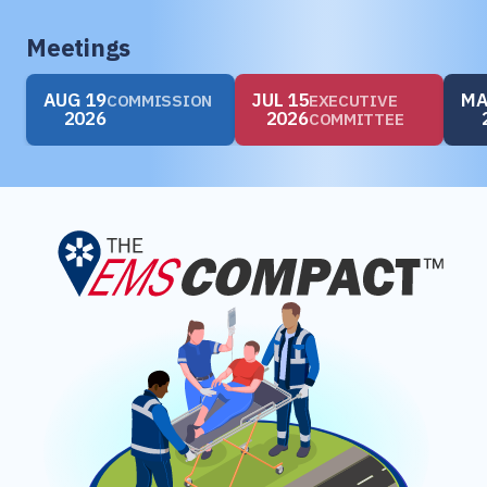
Meetings
AUG 19
JUL 15
MA
COMMISSION
EXECUTIVE
2026
2026
COMMITTEE