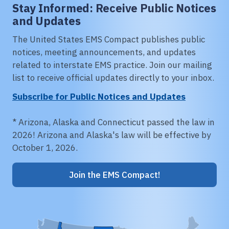
Stay Informed: Receive Public Notices
and Updates
The United States EMS Compact publishes public
notices, meeting announcements, and updates
related to interstate EMS practice. Join our mailing
list to receive official updates directly to your inbox.
Subscribe for Public Notices and Updates
* Arizona, Alaska and Connecticut passed the law in
2026! Arizona and Alaska's law will be effective by
October 1, 2026.
Join the EMS Compact!