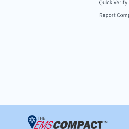
Quick Verify
Report Comp