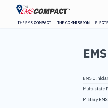
THE EMS COMPACT
THE COMMISSION
ELECT
EMS 
EMS Clinicia
Multi-state 
Military EM