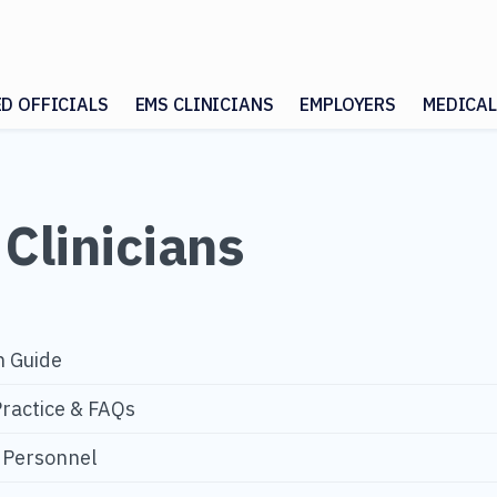
ED OFFICIALS
EMS CLINICIANS
EMPLOYERS
MEDICAL
Clinicians
n Guide
Practice & FAQs
S Personnel