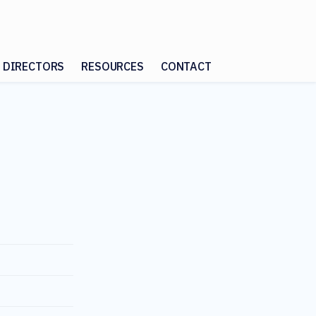
 DIRECTORS
RESOURCES
CONTACT