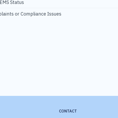
 EMS Status
laints or Compliance Issues
CONTACT