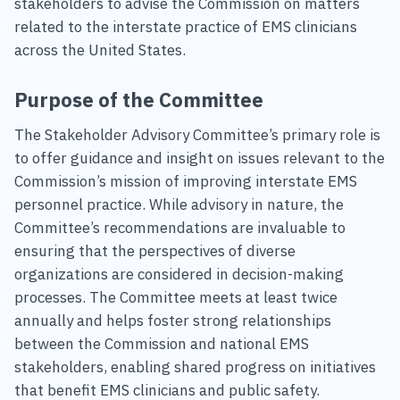
stakeholders to advise the Commission on matters
related to the interstate practice of EMS clinicians
across the United States.
Purpose of the Committee
The Stakeholder Advisory Committee’s primary role is
to offer guidance and insight on issues relevant to the
Commission’s mission of improving interstate EMS
personnel practice. While advisory in nature, the
Committee’s recommendations are invaluable to
ensuring that the perspectives of diverse
organizations are considered in decision-making
processes. The Committee meets at least twice
annually and helps foster strong relationships
between the Commission and national EMS
stakeholders, enabling shared progress on initiatives
that benefit EMS clinicians and public safety.