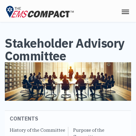
THE EMS COMPACT
Stakeholder Advisory
THE COMMISSION
Committee
ELECTED OFFICIALS
EMS CLINICIANS
EMPLOYERS
MEDICAL DIRECTORS
RESOURCES
CONTENTS
CONTACT
History of the Committee
Purpose of the
Le