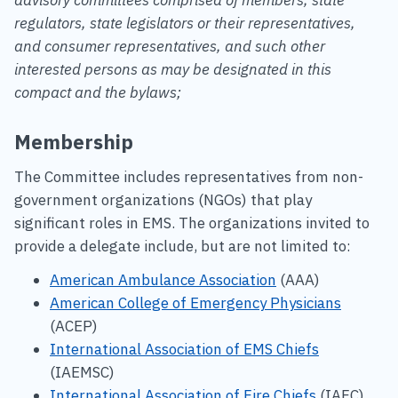
regulators, state legislators or their representatives,
and consumer representatives, and such other
interested persons as may be designated in this
compact and the bylaws;
Membership
The Committee includes representatives from non-
government organizations (NGOs) that play
significant roles in EMS. The organizations invited to
provide a delegate include, but are not limited to:
American Ambulance Association
(AAA)
American College of Emergency Physicians
(ACEP)
International Association of EMS Chiefs
(IAEMSC)
International Association of Fire Chiefs
(IAFC)