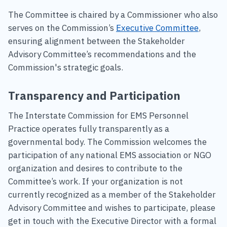
The Committee is chaired by a Commissioner who also
serves on the Commission’s
Executive Committee
,
ensuring alignment between the Stakeholder
Advisory Committee’s recommendations and the
Commission's strategic goals.
Transparency and Participation
The Interstate Commission for EMS Personnel
Practice operates fully transparently as a
governmental body. The Commission welcomes the
participation of any national EMS association or NGO
organization and desires to contribute to the
Committee’s work. If your organization is not
currently recognized as a member of the Stakeholder
Advisory Committee and wishes to participate, please
get in touch with the Executive Director with a formal