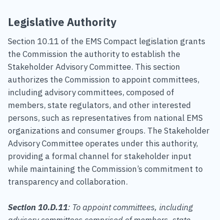
Legislative Authority
Section 10.11 of the EMS Compact legislation grants
the Commission the authority to establish the
Stakeholder Advisory Committee. This section
authorizes the Commission to appoint committees,
including advisory committees, composed of
members, state regulators, and other interested
persons, such as representatives from national EMS
organizations and consumer groups. The Stakeholder
Advisory Committee operates under this authority,
providing a formal channel for stakeholder input
while maintaining the Commission’s commitment to
transparency and collaboration.
Section 10.D.11
: To appoint committees, including
advisory committees comprised of members, state