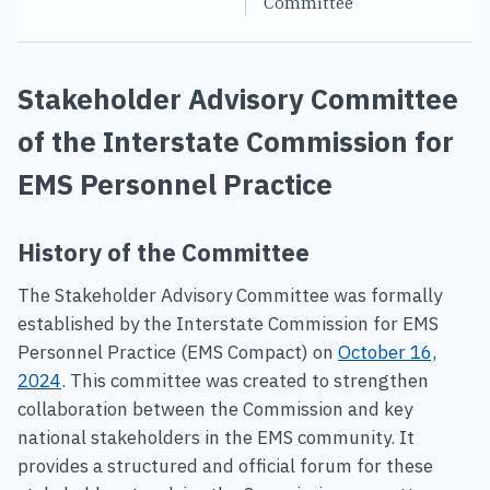
Committee
Stakeholder Advisory Committee
of the Interstate Commission for
EMS Personnel Practice
History of the Committee
The Stakeholder Advisory Committee was formally
established by the Interstate Commission for EMS
Personnel Practice (EMS Compact) on
October 16,
2024
. This committee was created to strengthen
collaboration between the Commission and key
national stakeholders in the EMS community. It
provides a structured and official forum for these