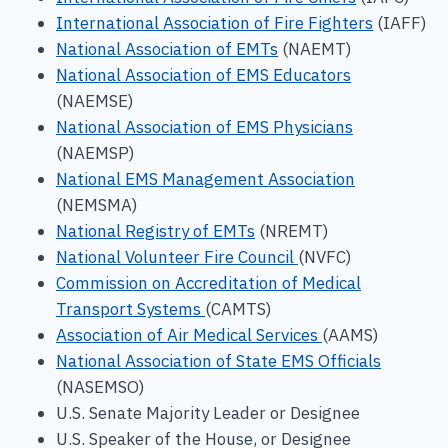
International Association of Fire Fighters
(IAFF)
National Association of EMTs
(NAEMT)
National Association of EMS Educators
(NAEMSE)
National Association of EMS Physicians
(NAEMSP)
National EMS Management Association
(NEMSMA)
National Registry of EMTs
(NREMT)
National Volunteer Fire Council
(NVFC)
Commission on Accreditation of Medical
Transport Systems
(CAMTS)
Association of Air Medical Services
(AAMS)
National Association of State EMS Officials
(NASEMSO)
U.S. Senate Majority Leader or Designee
U.S. Speaker of the House, or Designee