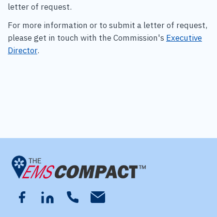
letter of request.
For more information or to submit a letter of request,
please get in touch with the Commission's
Executive
Director
.