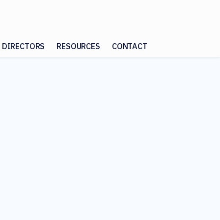
 DIRECTORS
RESOURCES
CONTACT