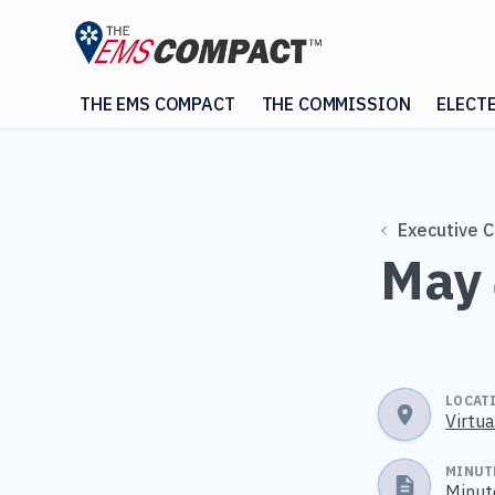
THE EMS COMPACT
THE COMMISSION
ELECT
Executive 
May 
LOCAT
Virtu
MINUT
Minut