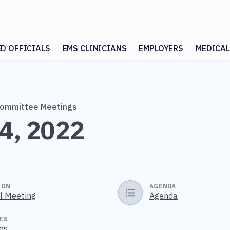
ED OFFICIALS
EMS CLINICIANS
EMPLOYERS
MEDICAL
Committee Meetings
4, 2022
ION
AGENDA
al Meeting
Agenda
ES
es