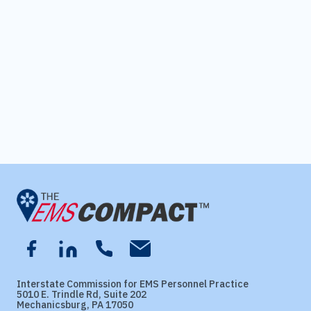
Interstate Commission for EMS Personnel Practice
5010 E. Trindle Rd, Suite 202
Mechanicsburg, PA 17050