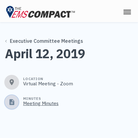
THE EMS COMPACT
Executive Committee Meetings
THE COMMISSION
April 12, 2019
ELECTED OFFICIALS
EMS CLINICIANS
LOCATION
Virtual Meeting - Zoom
EMPLOYERS
MEDICAL DIRECTORS
MINUTES
Meeting Minutes
RESOURCES
CONTACT