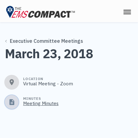
THE EMS COMPACT
Executive Committee Meetings
THE COMMISSION
March 23, 2018
ELECTED OFFICIALS
EMS CLINICIANS
LOCATION
Virtual Meeting - Zoom
EMPLOYERS
MEDICAL DIRECTORS
MINUTES
Meeting Minutes
RESOURCES
CONTACT