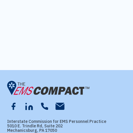
Interstate Commission for EMS Personnel Practice
5010 E. Trindle Rd, Suite 202
Mechanicsburg, PA 17050