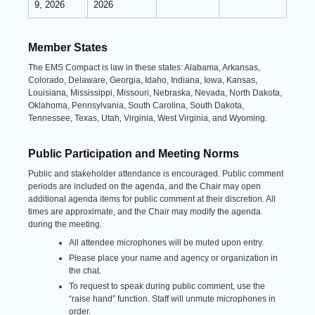
9, 2026
2026
Member States
The EMS Compact is law in these states: Alabama, Arkansas,
Colorado, Delaware, Georgia, Idaho, Indiana, Iowa, Kansas,
Louisiana, Mississippi, Missouri, Nebraska, Nevada, North Dakota,
Oklahoma, Pennsylvania, South Carolina, South Dakota,
Tennessee, Texas, Utah, Virginia, West Virginia, and Wyoming.
Public Participation and Meeting Norms
Public and stakeholder attendance is encouraged. Public comment
periods are included on the agenda, and the Chair may open
additional agenda items for public comment at their discretion. All
times are approximate, and the Chair may modify the agenda
during the meeting.
All attendee microphones will be muted upon entry.
Please place your name and agency or organization in
the chat.
To request to speak during public comment, use the
“raise hand” function. Staff will unmute microphones in
order.