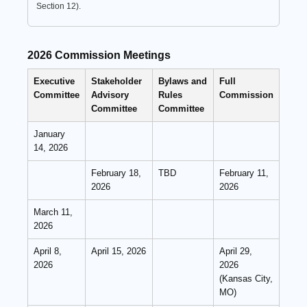
Section 12).
2026 Commission Meetings
Executive
Stakeholder
Bylaws and
Full
Committee
Advisory
Rules
Commission
Committee
Committee
January
14, 2026
February 18,
TBD
February 11,
2026
2026
March 11,
2026
April 8,
April 15, 2026
April 29,
2026
2026
(Kansas City,
MO)