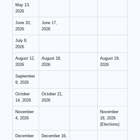
May 13,
2026
June 10,
June 17,
2026
2026
July 8,
2026
August 12,
August 18,
August 19,
2026
2026
2026
September
9, 2026
October
October 21,
14, 2026
2026
November
November
4, 2026
18, 2026
(Elections)
December
December 16,