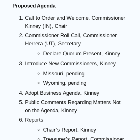
Proposed Agenda
Call to Order and Welcome, Commissioner
Kinney (IN), Chair
Commissioner Roll Call, Commissioner
Herrera (UT), Secretary
Declare Quorum Present, Kinney
Introduce New Commissioners, Kinney
Missouri, pending
Wyoming, pending
Adopt Business Agenda, Kinney
Public Comments Regarding Matters Not
on the Agenda, Kinney
Reports
Chair’s Report, Kinney
Treasurer’s Report, Commissioner