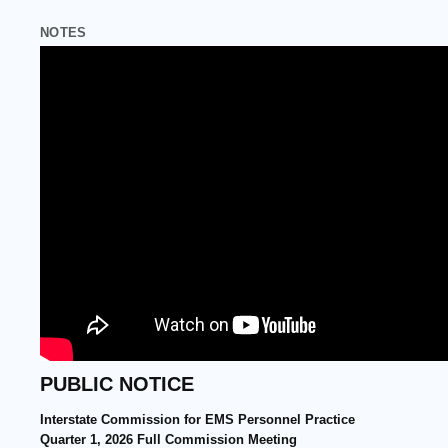
CONTACT
NOTES
PUBLIC NOTICE
Interstate Commission for EMS Personnel Practice
Quarter 1, 2026 Full Commission Meeting