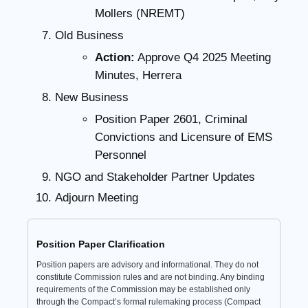
Mollers (NREMT)
Old Business
Action:
Approve Q4 2025 Meeting
Minutes, Herrera
New Business
Position Paper 2601, Criminal
Convictions and Licensure of EMS
Personnel
NGO and Stakeholder Partner Updates
Adjourn Meeting
Position Paper Clarification
Position papers are advisory and informational. They do not
constitute Commission rules and are not binding. Any binding
requirements of the Commission may be established only
through the Compact’s formal rulemaking process (Compact