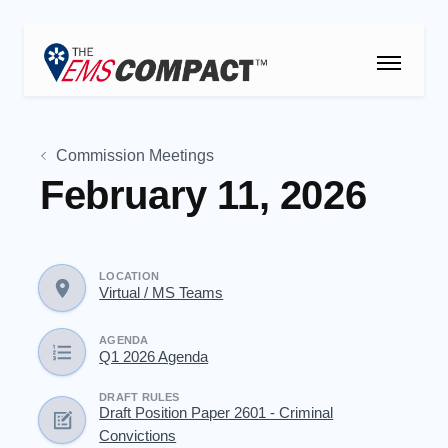
THE EMS COMPACT
Commission Meetings
THE COMMISSION
February 11, 2026
ELECTED OFFICIALS
EMS CLINICIANS
LOCATION
Virtual / MS Teams
EMPLOYERS
AGENDA
Q1 2026 Agenda
MEDICAL DIRECTORS
DRAFT RULES
Draft Position Paper 2601 - Criminal
RESOURCES
Convictions