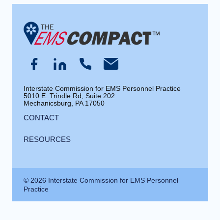
Interstate Commission for EMS Personnel Practice
5010 E. Trindle Rd, Suite 202
Mechanicsburg, PA 17050
CONTACT
RESOURCES
© 2026 Interstate Commission for EMS Personnel
Practice