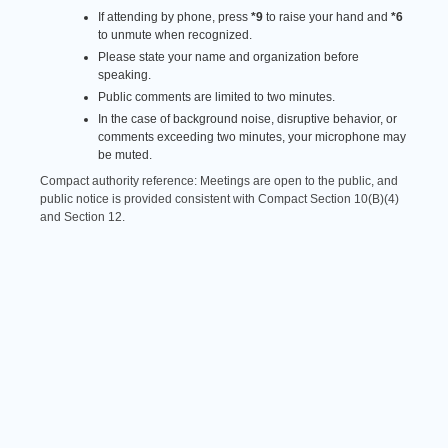
If attending by phone, press
*9
to raise your hand and
*6
to unmute when recognized.
Please state your name and organization before
speaking.
Public comments are limited to two minutes.
In the case of background noise, disruptive behavior, or
comments exceeding two minutes, your microphone may
be muted.
Compact authority reference: Meetings are open to the public, and
public notice is provided consistent with Compact Section 10(B)(4)
and Section 12.