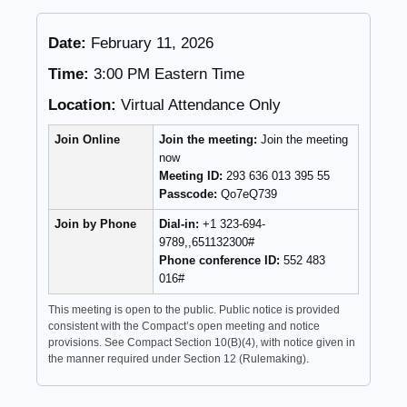
Date:
February 11, 2026
Time:
3:00 PM Eastern Time
Location:
Virtual Attendance Only
Join Online
Join the meeting:
Join the meeting
now
Meeting ID:
293 636 013 395 55
Passcode:
Qo7eQ739
Join by Phone
Dial-in:
+1 323-694-
9789,,651132300#
Phone conference ID:
552 483
016#
This meeting is open to the public. Public notice is provided
consistent with the Compact’s open meeting and notice
provisions. See Compact Section 10(B)(4), with notice given in
the manner required under Section 12 (Rulemaking).