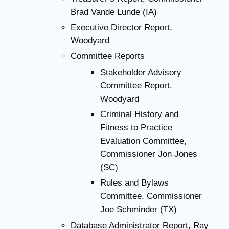
Brad Vande Lunde (IA)
Executive Director Report,
Woodyard
Committee Reports
Stakeholder Advisory
Committee Report,
Woodyard
Criminal History and
Fitness to Practice
Evaluation Committee,
Commissioner Jon Jones
(SC)
Rules and Bylaws
Committee, Commissioner
Joe Schminder (TX)
Database Administrator Report, Ray